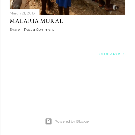
March 21, 2013
MALARIA MURAL
Share
Post a Comment
OLDER POSTS
Powered by Blogger