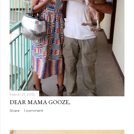
March 21, 2013
DEAR MAMA GOOZE,
Share
1 comment